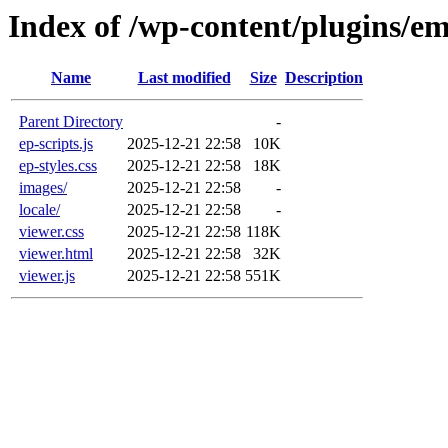
Index of /wp-content/plugins/e
Name
Last modified
Size
Description
Parent Directory
-
ep-scripts.js
2025-12-21 22:58
10K
ep-styles.css
2025-12-21 22:58
18K
images/
2025-12-21 22:58
-
locale/
2025-12-21 22:58
-
viewer.css
2025-12-21 22:58
118K
viewer.html
2025-12-21 22:58
32K
viewer.js
2025-12-21 22:58
551K