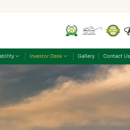
bility
Investor Desk
Gallery
Contact U