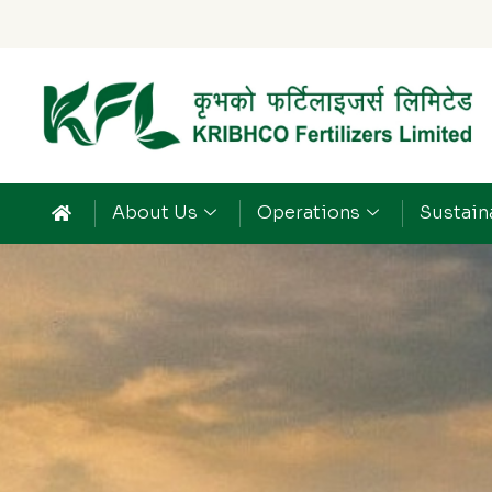
About Us
Operations
Sustaina