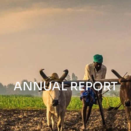
ANNUAL REPORT