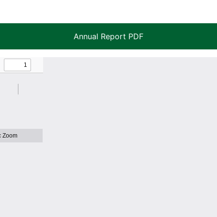
Annual Report PDF