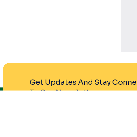
Get Updates And Stay Conne
To Our Newsletter
Company P
About Comp