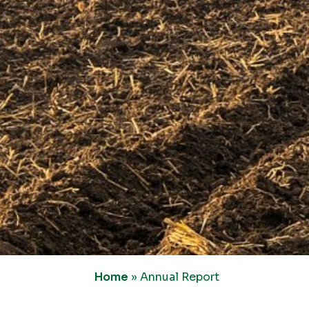
Home
»
Annual Report