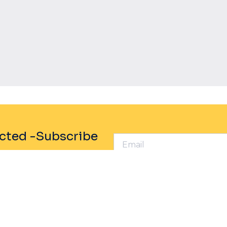
Powered By EmbedPress
cted -Subscribe
rofile
Sustainability
any
Social Responsibility