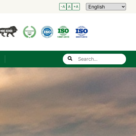
-A
A
+A
Search
s