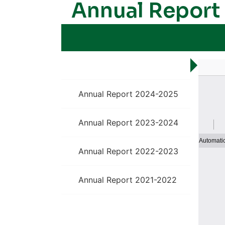
Annual Report
Annual Report 2025-26
Annual Report 2024-2025
Annual Report 2023-2024
Annual Report 2022-2023
Annual Report 2021-2022