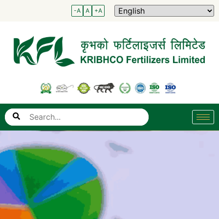
-A
A
+A
Search