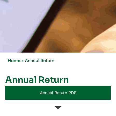
Home
»
Annual Return
Annual Return
Annual Return PDF
Annual Return 2024-25