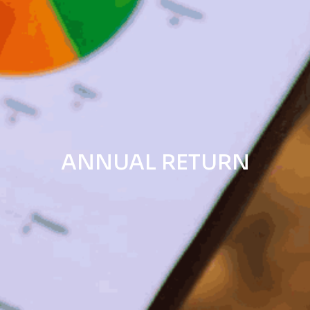
ANNUAL RETURN