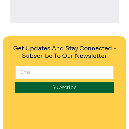
Powered By EmbedPress
Get Updates And Stay Connected -
Subscribe To Our Newsletter
Subscribe