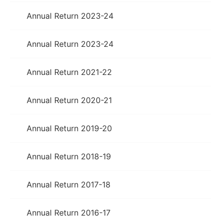
Annual Return 2023-24
Annual Return 2023-24
Annual Return 2021-22
Annual Return 2020-21
Annual Return 2019-20
Annual Return 2018-19
Annual Return 2017-18
Annual Return 2016-17